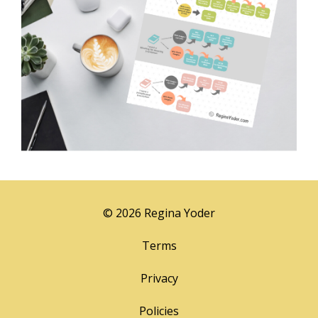
© 2026 Regina Yoder
Terms
Privacy
Policies