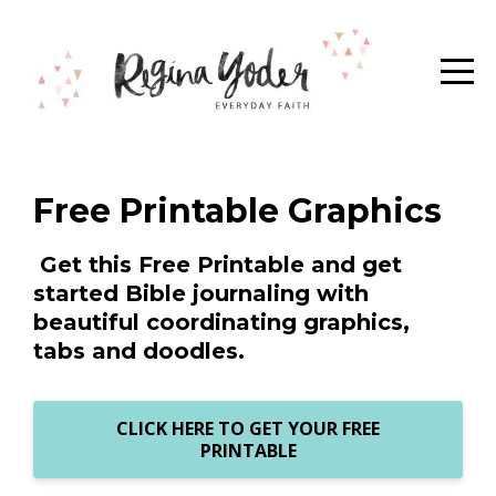
Free Printable Graphics
Get this Free Printable and get
started Bible journaling with
beautiful coordinating graphics,
tabs and doodles.
CLICK HERE TO GET YOUR FREE
PRINTABLE