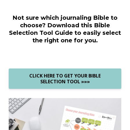
Not sure which journaling Bible to
choose? Download this Bible
Selection Tool Guide to easily select
the right one for you.
CLICK HERE TO GET YOUR BIBLE
SELECTION TOOL »»»