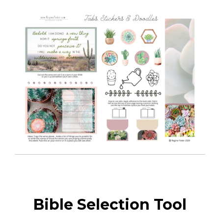
Bible Selection Tool