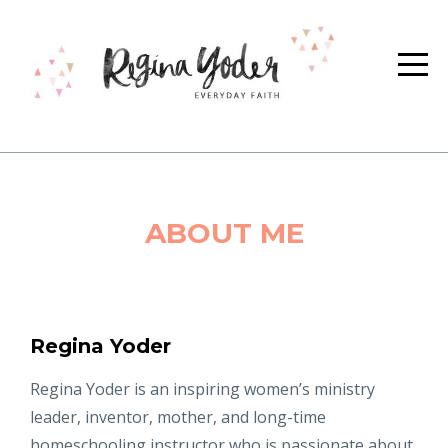
ABOUT ME
Regina Yoder
Regina Yoder is an inspiring women’s ministry
leader, inventor, mother, and long-time
homeschooling instructor who is passionate about