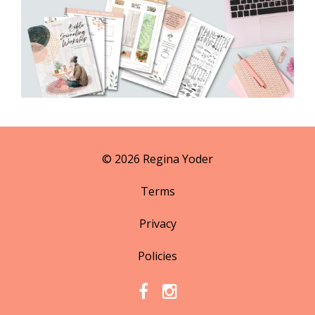
© 2026 Regina Yoder
Terms
Privacy
Policies