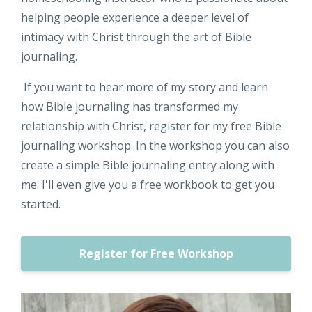
helping people experience a deeper level of
intimacy with Christ through the art of Bible
journaling.
If you want to hear more of my story and learn
how Bible journaling has transformed my
relationship with Christ, register for my free Bible
journaling workshop. In the workshop you can also
create a simple Bible journaling entry along with
me. I'll even give you a free workbook to get you
started.
Register for Free Workshop